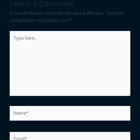
Leave a Comment
O seu endereço de email não será publicado.
Campos
obrigatórios marcados com
*
Type
here..
Name*
Email*