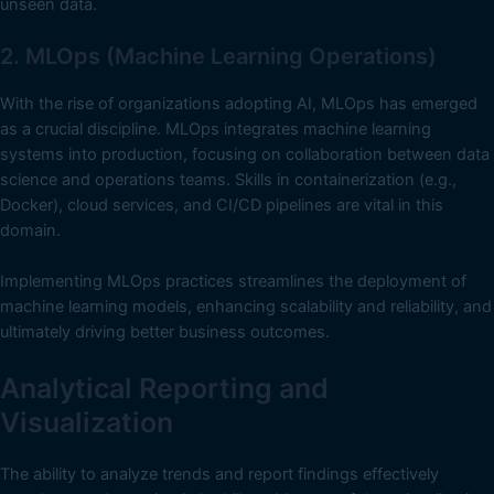
unseen data.
2. MLOps (Machine Learning Operations)
With the rise of organizations adopting AI, MLOps has emerged
as a crucial discipline. MLOps integrates machine learning
systems into production, focusing on collaboration between data
science and operations teams. Skills in containerization (e.g.,
Docker), cloud services, and CI/CD pipelines are vital in this
domain.
Implementing MLOps practices streamlines the deployment of
machine learning models, enhancing scalability and reliability, and
ultimately driving better business outcomes.
Analytical Reporting and
Visualization
The ability to analyze trends and report findings effectively