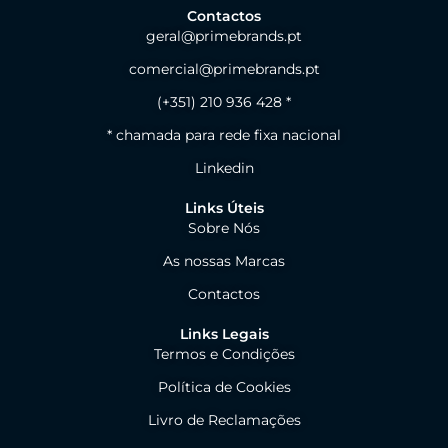
Contactos
geral@primebrands.pt
comercial@primebrands.pt
(+351) 210 936 428 *
* chamada para rede fixa nacional
Linkedin
Links Úteis
Sobre Nós
As nossas Marcas
Contactos
Links Legais
Termos e Condições
Política de Cookies
Livro de Reclamações