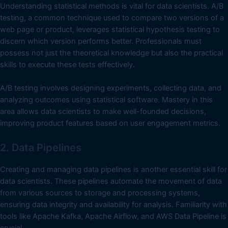
Understanding statistical methods is vital for data scientists. A/B
testing, a common technique used to compare two versions of a
web page or product, leverages statistical hypothesis testing to
discern which version performs better. Professionals must
possess not just the theoretical knowledge but also the practical
skills to execute these tests effectively.
A/B testing involves designing experiments, collecting data, and
analyzing outcomes using statistical software. Mastery in this
area allows data scientists to make well-founded decisions,
improving product features based on user engagement metrics.
2. Data Pipelines
Creating and managing data pipelines is another essential skill for
data scientists. These pipelines automate the movement of data
from various sources to storage and processing systems,
ensuring data integrity and availability for analysis. Familiarity with
tools like Apache Kafka, Apache Airflow, and AWS Data Pipeline is
crucial.