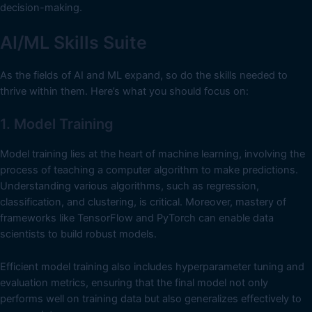
decision-making.
AI/ML Skills Suite
As the fields of AI and ML expand, so do the skills needed to
thrive within them. Here’s what you should focus on:
1. Model Training
Model training lies at the heart of machine learning, involving the
process of teaching a computer algorithm to make predictions.
Understanding various algorithms, such as regression,
classification, and clustering, is critical. Moreover, mastery of
frameworks like TensorFlow and PyTorch can enable data
scientists to build robust models.
Efficient model training also includes hyperparameter tuning and
evaluation metrics, ensuring that the final model not only
performs well on training data but also generalizes effectively to