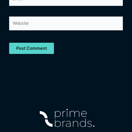
Website