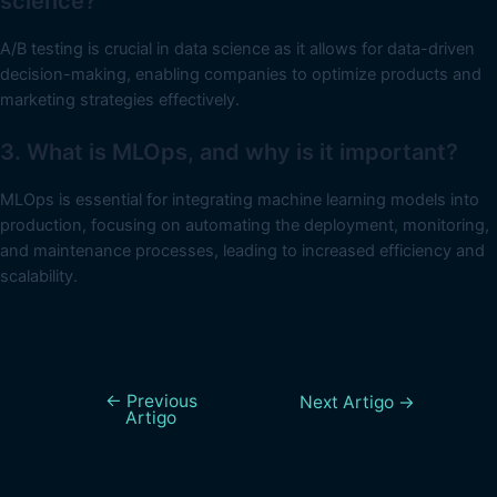
science?
A/B testing is crucial in data science as it allows for data-driven
decision-making, enabling companies to optimize products and
marketing strategies effectively.
3. What is MLOps, and why is it important?
MLOps is essential for integrating machine learning models into
production, focusing on automating the deployment, monitoring,
and maintenance processes, leading to increased efficiency and
scalability.
←
Previous
Next Artigo
→
Artigo