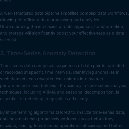
A well-structured data pipeline simplifies complex data workflows,
allowing for efficient data processing and analytics.
Understanding the intricacies of data ingestion, transformation,
and storage will significantly boost your effectiveness as a data
scientist.
3. Time-Series Anomaly Detection
Time-series data comprises sequences of data points collected
or recorded at specific time intervals. Identifying anomalies in
such datasets can reveal critical insights into system
performance or user behavior. Proficiency in time-series analysis
techniques, including ARIMA and seasonal decomposition, is
essential for detecting irregularities efficiently.
By implementing algorithms tailored to analyze time-series data,
data scientists can proactively address issues before they
escalate, leading to enhanced operational efficiency and better