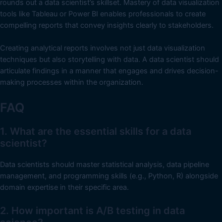
rounds out a data scientist’s skillset. Mastery of data visualization
tools like Tableau or Power BI enables professionals to create
compelling reports that convey insights clearly to stakeholders.
Creating analytical reports involves not just data visualization
techniques but also storytelling with data. A data scientist should
articulate findings in a manner that engages and drives decision-
making processes within the organization.
FAQ
1. What are the essential skills for a data
scientist?
Data scientists should master statistical analysis, data pipeline
management, and programming skills (e.g., Python, R) alongside
domain expertise in their specific area.
2. How important is A/B testing in data