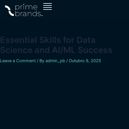
Skip
Navegação
to
de
content
artigos
Essential Skills for Data
Science and AI/ML Success
Leave a Comment
/ By
admin_pb
/
Outubro 9, 2025