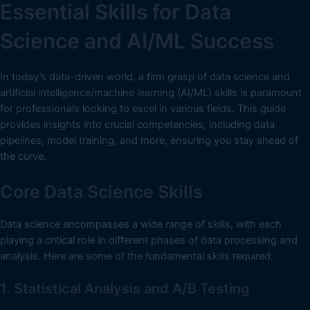
Essential Skills for Data
Science and AI/ML Success
In today’s data-driven world, a firm grasp of data science and
artificial intelligence/machine learning (AI/ML) skills is paramount
for professionals looking to excel in various fields. This guide
provides insights into crucial competencies, including data
pipelines, model training, and more, ensuring you stay ahead of
the curve.
Core Data Science Skills
Data science encompasses a wide range of skills, with each
playing a critical role in different phases of data processing and
analysis. Here are some of the fundamental skills required:
1. Statistical Analysis and A/B Testing