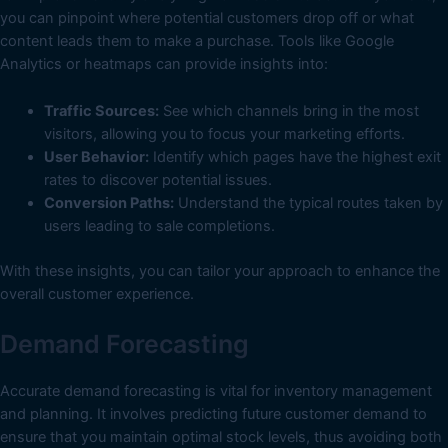
you can pinpoint where potential customers drop off or what
content leads them to make a purchase. Tools like Google
Analytics or heatmaps can provide insights into:
Traffic Sources:
See which channels bring in the most
visitors, allowing you to focus your marketing efforts.
User Behavior:
Identify which pages have the highest exit
rates to discover potential issues.
Conversion Paths:
Understand the typical routes taken by
users leading to sale completions.
With these insights, you can tailor your approach to enhance the
overall customer experience.
Demand Forecasting
Accurate demand forecasting is vital for inventory management
and planning. It involves predicting future customer demand to
ensure that you maintain optimal stock levels, thus avoiding both