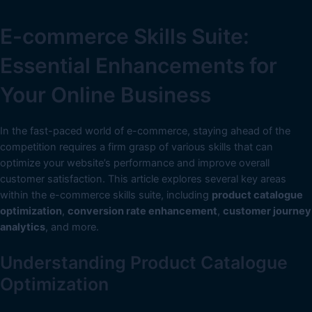
E-commerce Skills Suite:
Essential Enhancements for
Your Online Business
In the fast-paced world of e-commerce, staying ahead of the
competition requires a firm grasp of various skills that can
optimize your website’s performance and improve overall
customer satisfaction. This article explores several key areas
within the e-commerce skills suite, including
product catalogue
optimization
,
conversion rate enhancement
,
customer journey
analytics
, and more.
Understanding Product Catalogue
Optimization