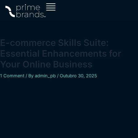
Skip
Navegação
to
de
content
artigos
E-commerce Skills Suite:
Essential Enhancements for
Your Online Business
1 Comment
/ By
admin_pb
/
Outubro 30, 2025