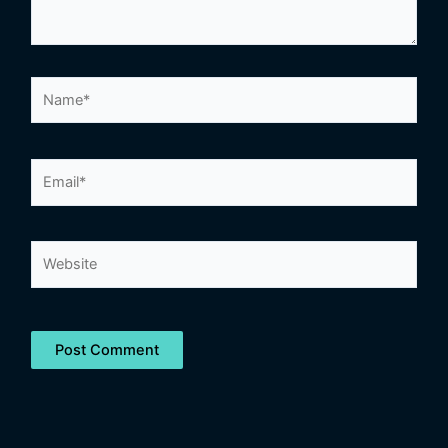
Name*
Email*
Website