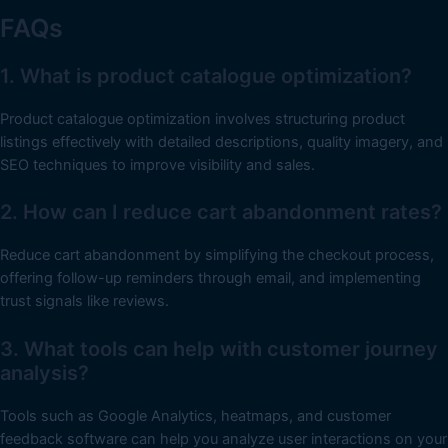
FAQs
1. What is product catalogue optimization?
Product catalogue optimization involves structuring product
listings effectively with detailed descriptions, quality imagery, and
SEO techniques to improve visibility and sales.
2. How can I reduce cart abandonment rates?
Reduce cart abandonment by simplifying the checkout process,
offering follow-up reminders through email, and implementing
trust signals like reviews.
3. What tools can help with customer journey
analysis?
Tools such as Google Analytics, heatmaps, and customer
feedback software can help you analyze user interactions on your