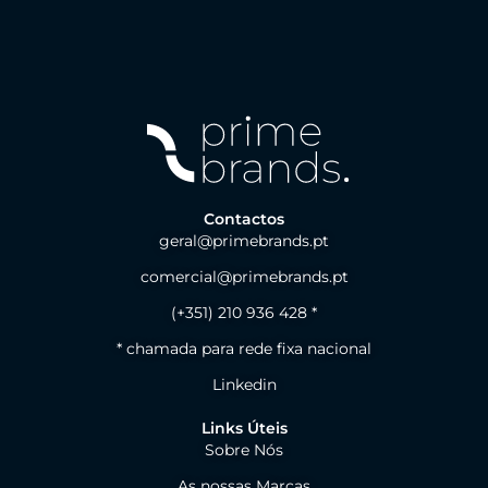
Contactos
geral@primebrands.pt
comercial@primebrands.pt
(+351) 210 936 428 *
* chamada para rede fixa nacional
Linkedin
Links Úteis
Sobre Nós
As nossas Marcas