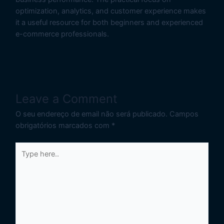
optimization, analytics, and customer experience makes
it a useful resource for both beginners and experienced
e-commerce professionals.
Leave a Comment
O seu endereço de email não será publicado.
Campos
obrigatórios marcados com
*
Type
here..