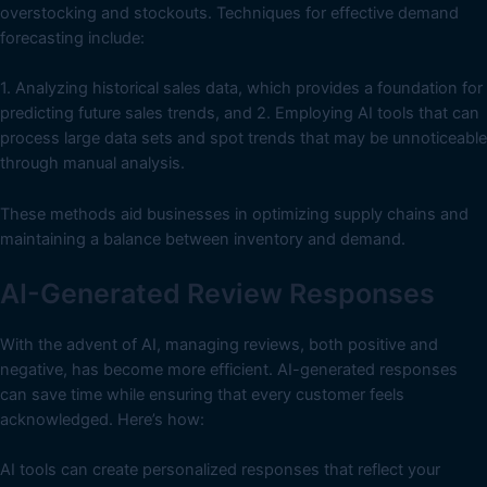
overstocking and stockouts. Techniques for effective demand
forecasting include:
1. Analyzing historical sales data, which provides a foundation for
predicting future sales trends, and 2. Employing AI tools that can
process large data sets and spot trends that may be unnoticeable
through manual analysis.
These methods aid businesses in optimizing supply chains and
maintaining a balance between inventory and demand.
AI-Generated Review Responses
With the advent of AI, managing reviews, both positive and
negative, has become more efficient. AI-generated responses
can save time while ensuring that every customer feels
acknowledged. Here’s how:
AI tools can create personalized responses that reflect your