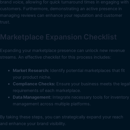
brand voice, allowing for quick turnaround times in engaging with
customers. Furthermore, demonstrating an active presence in
managing reviews can enhance your reputation and customer
trust.
Marketplace Expansion Checklist
Expanding your marketplace presence can unlock new revenue
streams. An effective checklist for this process includes:
Market Research:
Identify potential marketplaces that fit
your product niche.
Compliance Checks:
Ensure your business meets the legal
requirements of each marketplace.
Data Management:
Integrate necessary tools for inventory
management across multiple platforms.
By taking these steps, you can strategically expand your reach
and enhance your brand visibility.