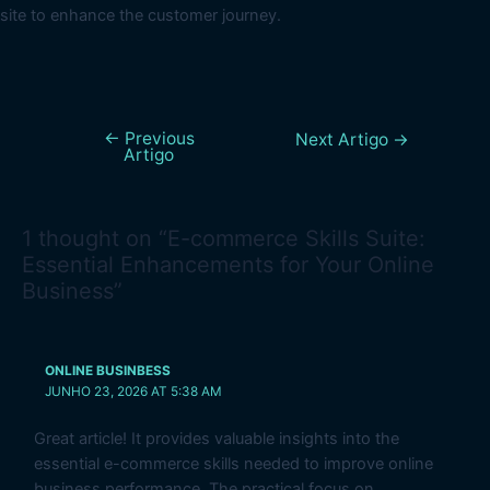
site to enhance the customer journey.
←
Previous
Next Artigo
→
Artigo
1 thought on “E-commerce Skills Suite:
Essential Enhancements for Your Online
Business”
ONLINE BUSINBESS
JUNHO 23, 2026 AT 5:38 AM
Great article! It provides valuable insights into the
essential e-commerce skills needed to improve online
business performance. The practical focus on