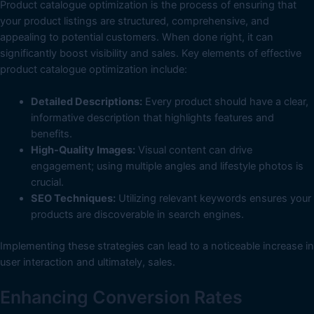
Product catalogue optimization is the process of ensuring that
your product listings are structured, comprehensive, and
appealing to potential customers. When done right, it can
significantly boost visibility and sales. Key elements of effective
product catalogue optimization include:
Detailed Descriptions:
Every product should have a clear,
informative description that highlights features and
benefits.
High-Quality Images:
Visual content can drive
engagement; using multiple angles and lifestyle photos is
crucial.
SEO Techniques:
Utilizing relevant keywords ensures your
products are discoverable in search engines.
Implementing these strategies can lead to a noticeable increase in
user interaction and ultimately, sales.
Enhancing Conversion Rates