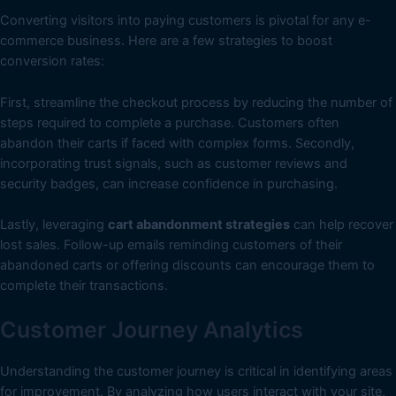
Converting visitors into paying customers is pivotal for any e-
commerce business. Here are a few strategies to boost
conversion rates:
First, streamline the checkout process by reducing the number of
steps required to complete a purchase. Customers often
abandon their carts if faced with complex forms. Secondly,
incorporating trust signals, such as customer reviews and
security badges, can increase confidence in purchasing.
Lastly, leveraging
cart abandonment strategies
can help recover
lost sales. Follow-up emails reminding customers of their
abandoned carts or offering discounts can encourage them to
complete their transactions.
Customer Journey Analytics
Understanding the customer journey is critical in identifying areas
for improvement. By analyzing how users interact with your site,