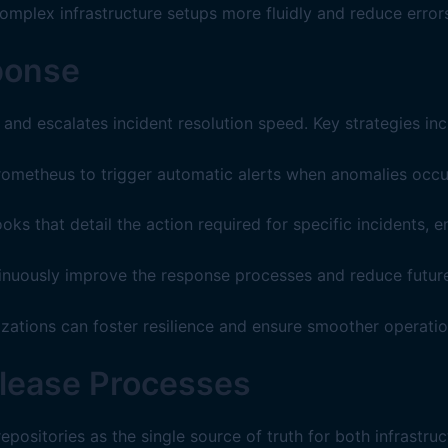
mplex infrastructure setups more fluidly and reduce errors
ponse
nd escalates incident resolution speed. Key strategies inc
rometheus to trigger automatic alerts when anomalies occu
s that detail the action required for specific incidents, 
ntinuously improve the response processes and reduce future
zations can foster resilience and ensure smoother operationa
lease Processes
positories as the single source of truth for both infrastr