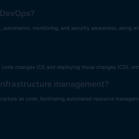
or DevOps?
on, automation, monitoring, and security awareness, along w
g code changes (CI) and deploying those changes (CD), enh
n infrastructure management?
tructure as code, facilitating automated resource managem