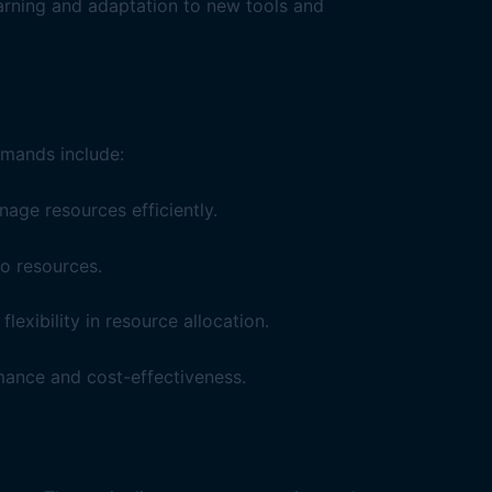
earning and adaptation to new tools and
mmands include:
ge resources efficiently.
o resources.
xibility in resource allocation.
mance and cost-effectiveness.