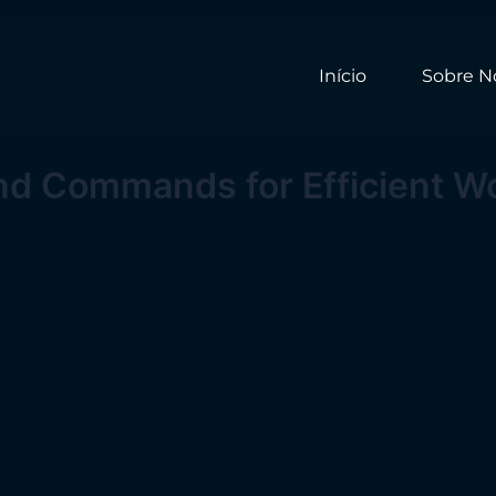
Início
Sobre N
and Commands for Efficient W