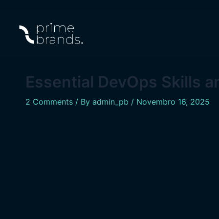
Skip
Navegação
to
de
content
artigos
Essential DevOps Skills 
2 Comments
/ By
admin_pb
/
Novembro 16, 2025