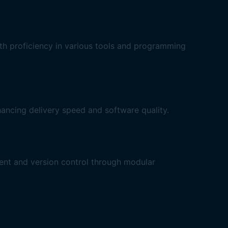
ith proficiency in various tools and programming
ancing delivery speed and software quality.
ent and version control through modular