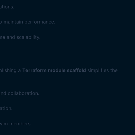
tions.
to maintain performance.
e and scalability.
blishing a
Terraform module scaffold
simplifies the
nd collaboration.
ation.
team members.