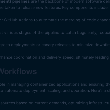
ment) pipelines
are the backbone of modern software deliv
me taken to release new features. Key components include:
, or GitHub Actions to automate the merging of code change
 various stages of the pipeline to catch bugs early, reduc
-green deployments or canary releases to minimize downti
enhance coordination and delivery speed, ultimately leading
 Workflows
role in managing containerized applications and ensuring the
automate deployment, scaling, and operation. Here’s a cl
esources based on current demands, optimizing infrastructu