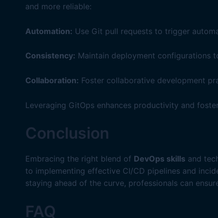
and more reliable:
Automation:
Use Git pull requests to trigger auto
Consistency:
Maintain deployment configurations tog
Collaboration:
Foster collaborative development pr
Leveraging GitOps enhances productivity and foste
Conclusion
Embracing the right blend of
DevOps skills
and tech
to implementing effective CI/CD pipelines and inci
staying ahead of the curve, professionals can ensur
FAQ