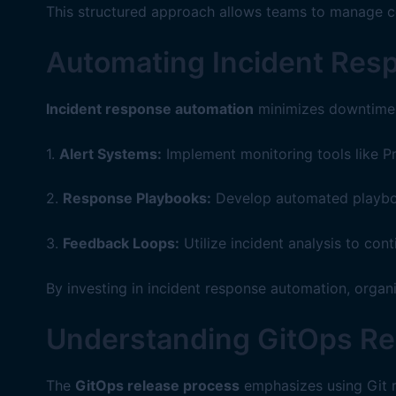
This structured approach allows teams to manage co
Automating Incident Res
Incident response automation
minimizes downtime a
1.
Alert Systems:
Implement monitoring tools like P
2.
Response Playbooks:
Develop automated playbook
3.
Feedback Loops:
Utilize incident analysis to co
By investing in incident response automation, organi
Understanding GitOps Re
The
GitOps release process
emphasizes using Git re