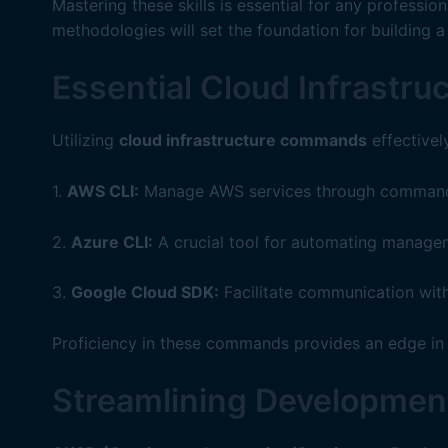
Mastering these skills is essential for any professi
methodologies will set the foundation for building a
Essential Cloud Infrast
Utilizing
cloud infrastructure commands
effectivel
1.
AWS CLI:
Manage AWS services through command-li
2.
Azure CLI:
A crucial tool for automating managem
3.
Google Cloud SDK:
Facilitate communication with
Proficiency in these commands provides an edge in 
Streamlining Development