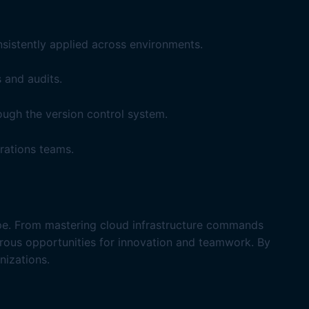
sistently applied across environments.
 and audits.
ugh the version control system.
rations teams.
cape. From mastering cloud infrastructure commands
rous opportunities for innovation and teamwork. By
nizations.