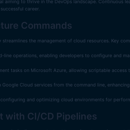
onal aiming to thrive in the DevOps landscape. Continuous l
 successful career.
ructure Commands
y streamlines the management of cloud resources. Key co
ne operations, enabling developers to configure and mana
ent tasks on Microsoft Azure, allowing scriptable access t
 Google Cloud services from the command line, enhancing fle
configuring and optimizing cloud environments for perfor
 with CI/CD Pipelines