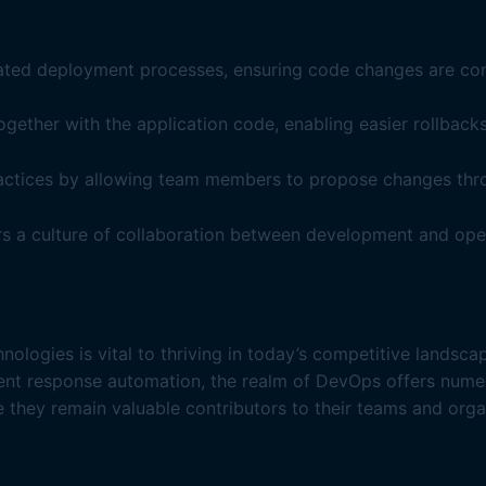
mated deployment processes, ensuring code changes are con
ether with the application code, enabling easier rollbacks
actices by allowing team members to propose changes thro
rs a culture of collaboration between development and ope
nologies is vital to thriving in today’s competitive lands
dent response automation, the realm of DevOps offers nume
e they remain valuable contributors to their teams and orga