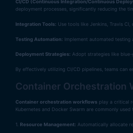
CI/CD (Continuous Integration/Continuous Deploy
deployment processes, significantly reducing the ti
Integration Tools:
Use tools like Jenkins, Travis CI
Testing Automation:
Implement automated testing at
Deployment Strategies:
Adopt strategies like blue
By effectively utilizing CI/CD pipelines, teams can 
Container Orchestration
Container orchestration workflows
play a critical 
Kubernetes and Docker Swarm are commonly used to 
1.
Resource Management:
Automatically allocate r