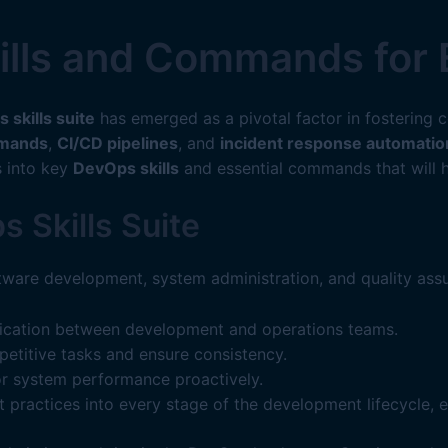
ills and Commands for 
 skills suite
has emerged as a pivotal factor in fostering 
mmands
,
CI/CD pipelines
, and
incident response automatio
s into key
DevOps skills
and essential commands that will h
 Skills Suite
ware development, system administration, and quality assu
ication between development and operations teams.
etitive tasks and ensure consistency.
r system performance proactively.
t practices into every stage of the development lifecycle, 