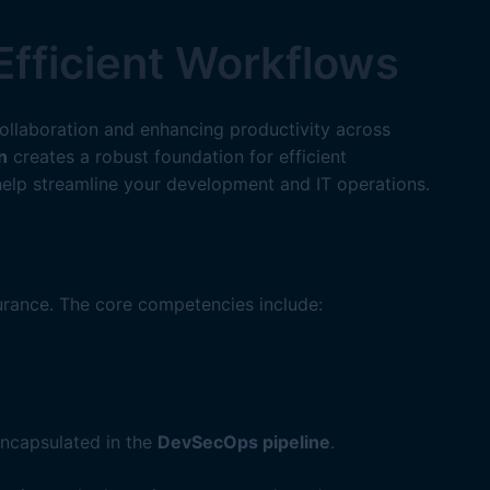
Efficient Workflows
collaboration and enhancing productivity across
n
creates a robust foundation for efficient
elp streamline your development and IT operations.
rance. The core competencies include:
encapsulated in the
DevSecOps pipeline
.