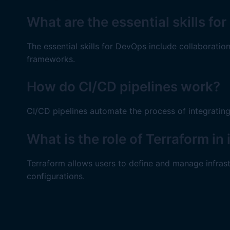
What are the essential skills f
The essential skills for DevOps include collaborati
frameworks.
How do CI/CD pipelines work?
CI/CD pipelines automate the process of integratin
What is the role of Terraform i
Terraform allows users to define and manage infras
configurations.