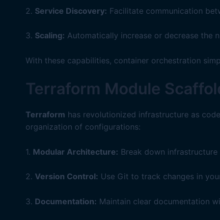
2.
Service Discovery:
Facilitate communication betw
3.
Scaling:
Automatically increase or decrease the n
With these capabilities, container orchestration si
Terraform Module Scaffol
Terraform
has revolutionized infrastructure as code 
organization of configurations:
1.
Modular Architecture:
Break down infrastructure 
2.
Version Control:
Use Git to track changes in your
3.
Documentation:
Maintain clear documentation w