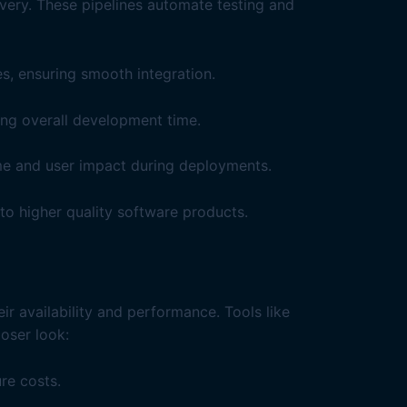
ery. These pipelines automate testing and
s, ensuring smooth integration.
ing overall development time.
me and user impact during deployments.
 to higher quality software products.
ir availability and performance. Tools like
oser look:
re costs.