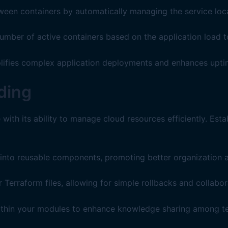
een containers by automatically managing the service loca
umber of active containers based on the application load 
mplifies complex application deployments and enhances uptim
ding
with its ability to manage cloud resources efficiently. Esta
into reusable components, promoting better organization a
 Terraform files, allowing for simple rollbacks and collabor
ithin your modules to enhance knowledge sharing among 