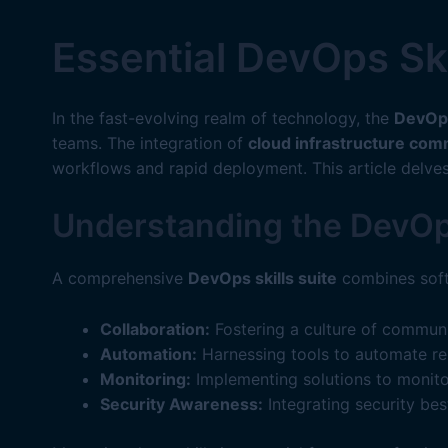
Essential DevOps Sk
In the fast-evolving realm of technology, the
DevOps
teams. The integration of
cloud infrastructure co
workflows and rapid deployment. This article delve
Understanding the DevOps
A comprehensive
DevOps skills suite
combines soft
Collaboration:
Fostering a culture of commun
Automation:
Harnessing tools to automate rep
Monitoring:
Implementing solutions to monito
Security Awareness:
Integrating security bes