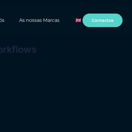
ós
As nossas Marcas
Contactos
orkflows