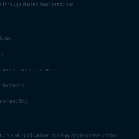
 through shared best practices.
lude:
r.
enhancing response times.
 incidents.
l stability.
ucture and applications, making deployments easier