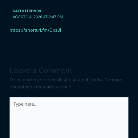
KATHLEEN1909
AGOSTO 4, 2026 AT 2:47 PM
https://shorturl.fm/CxsJi
Leave a Comment
O seu endereço de email não será publicado.
Campos
obrigatórios marcados com
*
Type
here..