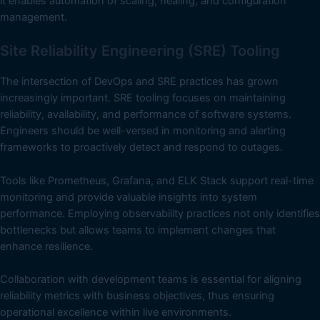
it enables automation of scaling, healing, and configuration
management.
Site Reliability Engineering (SRE) Tooling
The intersection of DevOps and SRE practices has grown
increasingly important. SRE tooling focuses on maintaining
reliability, availability, and performance of software systems.
Engineers should be well-versed in monitoring and alerting
frameworks to proactively detect and respond to outages.
Tools like Prometheus, Grafana, and ELK Stack support real-time
monitoring and provide valuable insights into system
performance. Employing observability practices not only identifies
bottlenecks but allows teams to implement changes that
enhance resilience.
Collaboration with development teams is essential for aligning
reliability metrics with business objectives, thus ensuring
operational excellence within live environments.