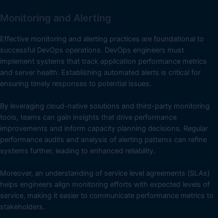
Monitoring and Alerting
Effective monitoring and alerting practices are foundational to
successful DevOps operations. DevOps engineers must
implement systems that track application performance metrics
and server health. Establishing automated alerts is critical for
ensuring timely responses to potential issues.
By leveraging cloud-native solutions and third-party monitoring
tools, teams can gain insights that drive performance
improvements and inform capacity planning decisions. Regular
performance audits and analysis of alerting patterns can refine
systems further, leading to enhanced reliability.
Moreover, an understanding of service level agreements (SLAs)
helps engineers align monitoring efforts with expected levels of
service, making it easier to communicate performance metrics to
stakeholders.