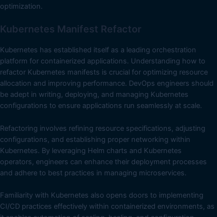
optimization.
Kubernetes Manifest Refactor
Kubernetes has established itself as a leading orchestration
platform for containerized applications. Understanding how to
refactor Kubernetes manifests is crucial for optimizing resource
allocation and improving performance. DevOps engineers should
be adept in writing, deploying, and managing Kubernetes
configurations to ensure applications run seamlessly at scale.
Refactoring involves refining resource specifications, adjusting
configurations, and establishing proper networking within
Kubernetes. By leveraging Helm charts and Kubernetes
operators, engineers can enhance their deployment processes
and adhere to best practices in managing microservices.
Familiarity with Kubernetes also opens doors to implementing
CI/CD practices effectively within containerized environments, as