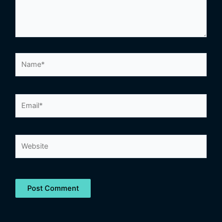
Name*
Email*
Website