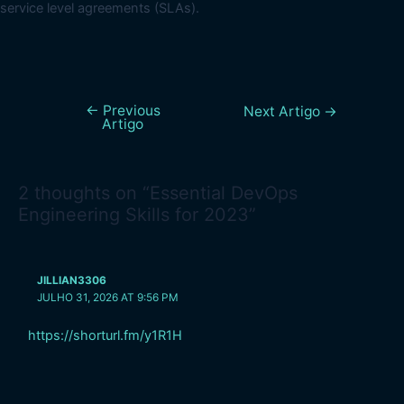
service level agreements (SLAs).
←
Previous
Next Artigo
→
Artigo
2 thoughts on “Essential DevOps
Engineering Skills for 2023”
JILLIAN3306
JULHO 31, 2026 AT 9:56 PM
https://shorturl.fm/y1R1H