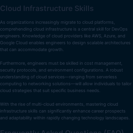
Cloud Infrastructure Skills
As organizations increasingly migrate to cloud platforms,
comprehending cloud infrastructure is a central skill for DevOps
engineers. Knowledge of cloud providers like AWS, Azure, and
Google Cloud enables engineers to design scalable architectures
that can accommodate growth.
Furthermore, engineers must be skilled in cost management,
security protocols, and environment configurations. A robust
understanding of cloud services—ranging from serverless
computing to networking solutions—will allow individuals to tailor
cloud strategies that suit specific business needs.
With the rise of multi-cloud environments, mastering cloud
infrastructure skills can significantly enhance career prospects
and adaptability within rapidly changing technology landscapes.
Frequently Asked Questions (FAQ)