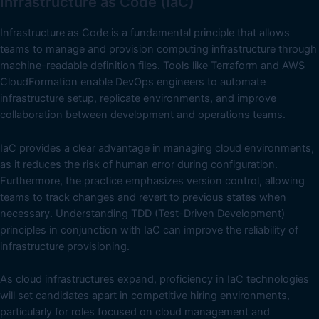
Infrastructure as Code (IaC)
Infrastructure as Code is a fundamental principle that allows
teams to manage and provision computing infrastructure through
machine-readable definition files. Tools like Terraform and AWS
CloudFormation enable DevOps engineers to automate
infrastructure setup, replicate environments, and improve
collaboration between development and operations teams.
IaC provides a clear advantage in managing cloud environments,
as it reduces the risk of human error during configuration.
Furthermore, the practice emphasizes version control, allowing
teams to track changes and revert to previous states when
necessary. Understanding TDD (Test-Driven Development)
principles in conjunction with IaC can improve the reliability of
infrastructure provisioning.
As cloud infrastructures expand, proficiency in IaC technologies
will set candidates apart in competitive hiring environments,
particularly for roles focused on cloud management and