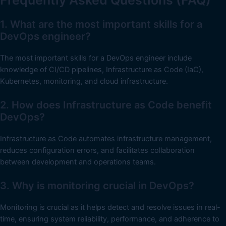
1. What are the most important skills for a
DevOps engineer?
The most important skills for a DevOps engineer include
knowledge of CI/CD pipelines, Infrastructure as Code (IaC),
Kubernetes, monitoring, and cloud infrastructure.
2. How does Infrastructure as Code benefit
DevOps?
Infrastructure as Code automates infrastructure management,
reduces configuration errors, and facilitates collaboration
between development and operations teams.
3. Why is monitoring crucial in DevOps?
Monitoring is crucial as it helps detect and resolve issues in real-
time, ensuring system reliability, performance, and adherence to