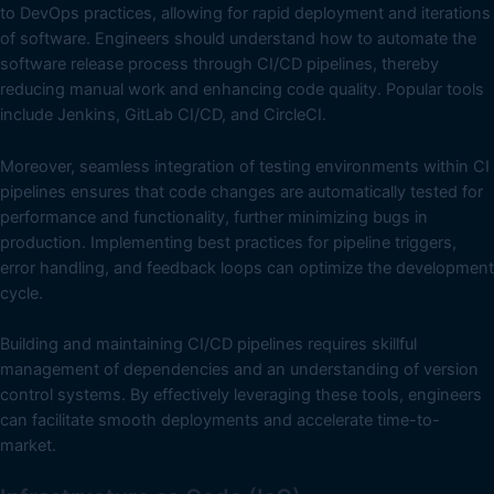
to DevOps practices, allowing for rapid deployment and iterations
of software. Engineers should understand how to automate the
software release process through CI/CD pipelines, thereby
reducing manual work and enhancing code quality. Popular tools
include Jenkins, GitLab CI/CD, and CircleCI.
Moreover, seamless integration of testing environments within CI
pipelines ensures that code changes are automatically tested for
performance and functionality, further minimizing bugs in
production. Implementing best practices for pipeline triggers,
error handling, and feedback loops can optimize the development
cycle.
Building and maintaining CI/CD pipelines requires skillful
management of dependencies and an understanding of version
control systems. By effectively leveraging these tools, engineers
can facilitate smooth deployments and accelerate time-to-
market.