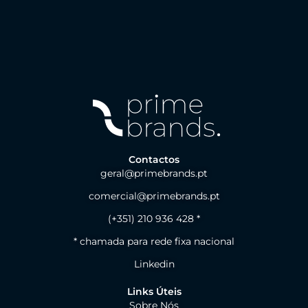
Contactos
geral@primebrands.pt
comercial@primebrands.pt
(+351) 210 936 428 *
* chamada para rede fixa nacional
Linkedin
Links Úteis
Sobre Nós