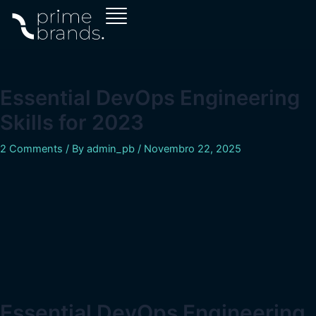
Skip
Navegação
to
de
content
artigos
Essential DevOps Engineering
Skills for 2023
2 Comments
/ By
admin_pb
/
Novembro 22, 2025
Essential DevOps Engineering