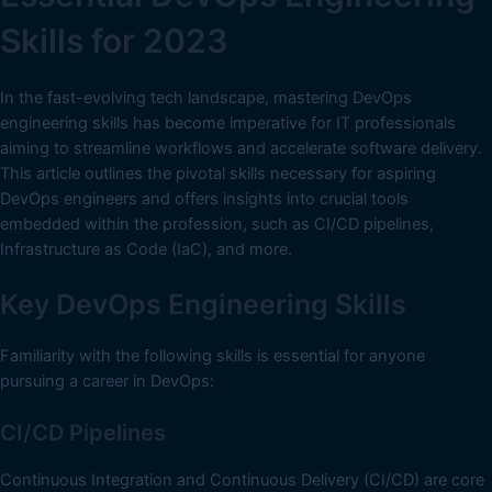
Skills for 2023
In the fast-evolving tech landscape, mastering DevOps
engineering skills has become imperative for IT professionals
aiming to streamline workflows and accelerate software delivery.
This article outlines the pivotal skills necessary for aspiring
DevOps engineers and offers insights into crucial tools
embedded within the profession, such as CI/CD pipelines,
Infrastructure as Code (IaC), and more.
Key DevOps Engineering Skills
Familiarity with the following skills is essential for anyone
pursuing a career in DevOps:
CI/CD Pipelines
Continuous Integration and Continuous Delivery (CI/CD) are core