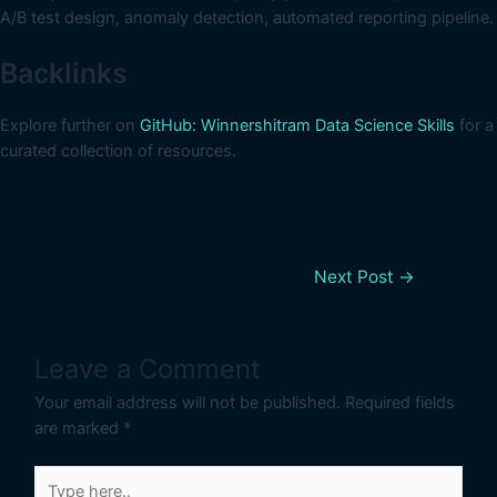
A/B test design, anomaly detection, automated reporting pipeline.
Backlinks
Explore further on
GitHub: Winnershitram Data Science Skills
for a
curated collection of resources.
Next Post
→
Leave a Comment
Your email address will not be published.
Required fields
are marked
*
Type