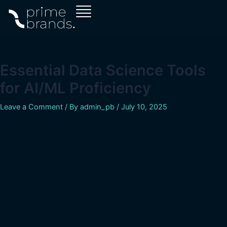
Skip
Post
to
navigation
content
Essential Data Science Tools
for AI/ML Proficiency
Leave a Comment
/ By
admin_pb
/
July 10, 2025