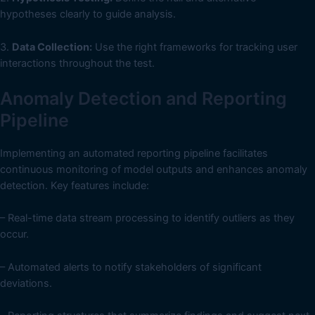
hypotheses clearly to guide analysis.
3.
Data Collection:
Use the right frameworks for tracking user
interactions throughout the test.
Anomaly Detection and Reporting
Pipeline
Implementing an automated reporting pipeline facilitates
continuous monitoring of model outputs and enhances anomaly
detection. Key features include:
– Real-time data stream processing to identify outliers as they
occur.
– Automated alerts to notify stakeholders of significant
deviations.