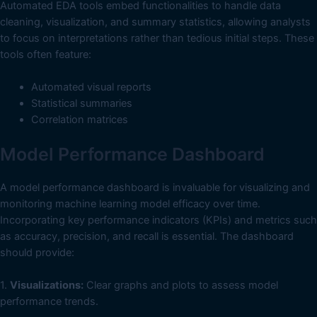
Automated EDA tools embed functionalities to handle data
cleaning, visualization, and summary statistics, allowing analysts
to focus on interpretations rather than tedious initial steps. These
tools often feature:
Automated visual reports
Statistical summaries
Correlation matrices
Model Performance Dashboard
A model performance dashboard is invaluable for visualizing and
monitoring machine learning model efficacy over time.
Incorporating key performance indicators (KPIs) and metrics such
as accuracy, precision, and recall is essential. The dashboard
should provide:
1.
Visualizations:
Clear graphs and plots to assess model
performance trends.