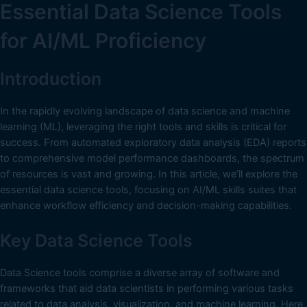
Essential Data Science Tools
for AI/ML Proficiency
Introduction
In the rapidly evolving landscape of data science and machine
learning (ML), leveraging the right tools and skills is critical for
success. From automated exploratory data analysis (EDA) reports
to comprehensive model performance dashboards, the spectrum
of resources is vast and growing. In this article, we’ll explore the
essential data science tools, focusing on AI/ML skills suites that
enhance workflow efficiency and decision-making capabilities.
Key Data Science Tools
Data Science tools comprise a diverse array of software and
frameworks that aid data scientists in performing various tasks
related to data analysis, visualization, and machine learning. Here