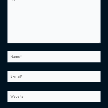
here..
Name*
E-
mail*
Website