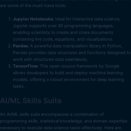
are some of the must-have tools:
Jupyter Notebooks:
Ideal for interactive data science,
Jupyter supports over 40 programming languages,
enabling scientists to create and share documents
containing live code, equations, and visualizations.
Pandas:
A powerful data manipulation library in Python,
Pandas provides data structures and functions designed to
work with structured data seamlessly.
TensorFlow:
This open-source framework by Google
allows developers to build and deploy machine learning
models, offering a robust environment for deep learning
tasks.
AI/ML Skills Suite
An AI/ML skills suite encompasses a combination of
programming skills, statistical knowledge, and domain expertise
necessary to execute data science tasks effectively. Here are