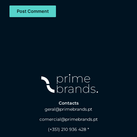
Contacts
geral@primebrands.pt
comercial@primebrands.pt
(+351) 210 936 428 *