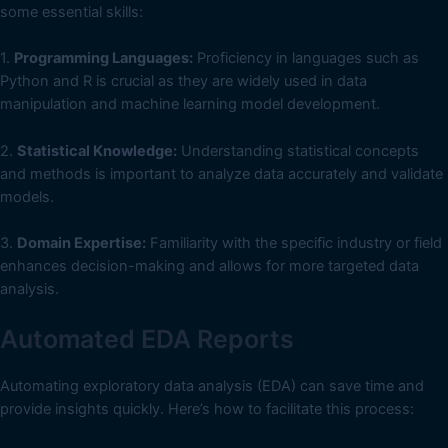
some essential skills:
1.
Programming Languages:
Proficiency in languages such as
Python and R is crucial as they are widely used in data
manipulation and machine learning model development.
2.
Statistical Knowledge:
Understanding statistical concepts
and methods is important to analyze data accurately and validate
models.
3.
Domain Expertise:
Familiarity with the specific industry or field
enhances decision-making and allows for more targeted data
analysis.
Automated EDA Reports
Automating exploratory data analysis (EDA) can save time and
provide insights quickly. Here’s how to facilitate this process: