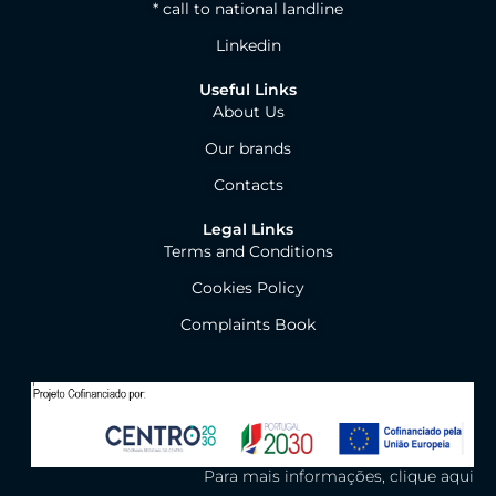
* call to national landline
Linkedin
Useful Links
About Us
Our brands
Contacts
Legal Links
Terms and Conditions
Cookies Policy
Complaints Book
Para mais informações, clique aqui