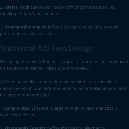
2.
Alerts:
Notifications for model drift or performance dips,
allowing for timely adjustments.
3.
Comparative Analysis:
Tools to compare multiple models’
performances side-by-side.
Statistical A/B Test Design
Designing effective A/B tests is crucial for decision-making based
on empirical evidence. Here’s a brief overview:
A/B testing involves comparing two versions of a variable to
determine which one performs better in a controlled environment.
It’s important to consider:
1.
Sample Size:
Ensure it is large enough to yield statistically
significant results.
2.
Hypothesis Testing:
Define the null and alternative