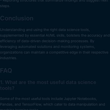
– Reporting structures that summarize findings and suggest next
steps.
Conclusion
Understanding and using the right data science tools,
supplemented by essential AI/ML skills, bolsters the accuracy and
efficiency of data-driven decision-making processes. By
leveraging automated solutions and monitoring systems,
organizations can maintain a competitive edge in their respective
industries.
FAQ
1. What are the most useful data science
tools?
Some of the most useful tools include Jupyter Notebooks,
Pandas, and TensorFlow, which cater to data manipulation and
machine learning tasks.