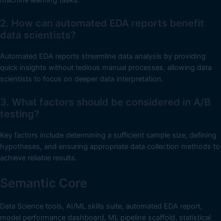
2. How can automated EDA reports benefit
data scientists?
Automated EDA reports streamline data analysis by providing
quick insights without tedious manual processes, allowing data
scientists to focus on deeper data interpretation.
3. What factors should be considered in A/B
testing?
Key factors include determining a sufficient sample size, defining
hypotheses, and ensuring appropriate data collection methods to
achieve reliable results.
Semantic Core
Data Science tools, AI/ML skills suite, automated EDA report,
model performance dashboard, ML pipeline scaffold, statistical