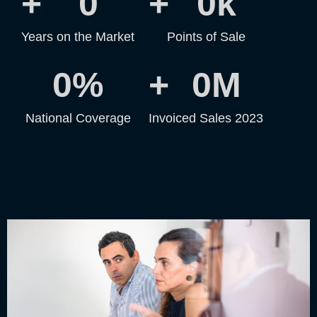
+
0
+
0
k
Years on the Market
Points of Sale
0
%
+
0
M
National Coverage
Invoiced Sales 2023