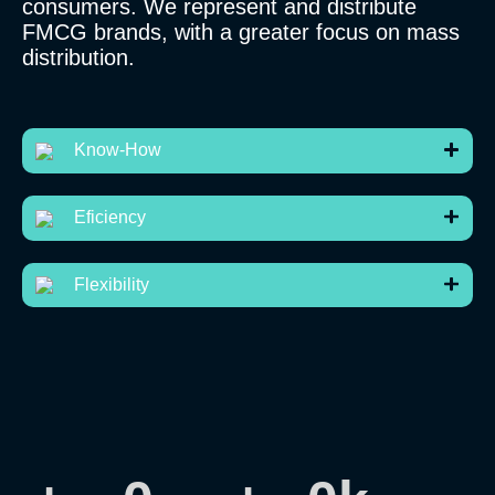
consumers. We represent and distribute
FMCG brands, with a greater focus on mass
distribution.
Know-How
Eficiency
Flexibility