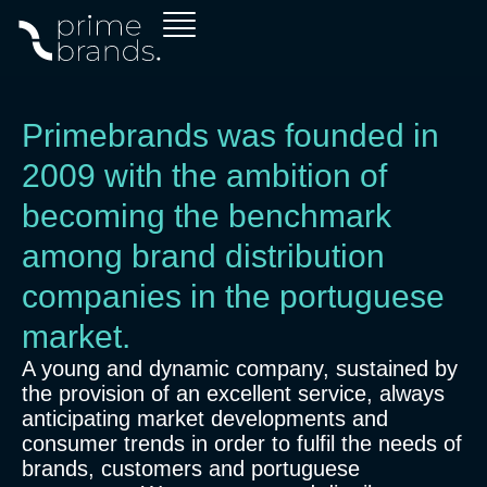
Skip
to
content
Primebrands was founded in
2009 with the ambition of
becoming the benchmark
among brand distribution
companies in the portuguese
market.
A young and dynamic company, sustained by
the provision of an excellent service, always
anticipating market developments and
consumer trends in order to fulfil the needs of
brands, customers and portuguese