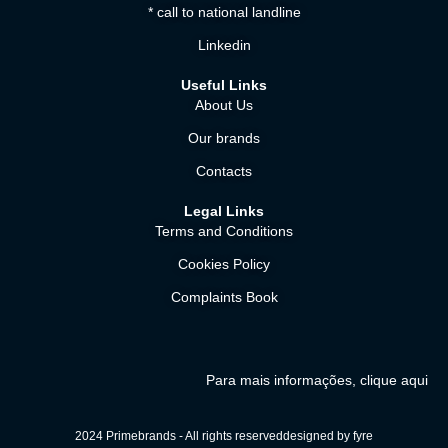
* call to national landline
Linkedin
Useful Links
About Us
Our brands
Contacts
Legal Links
Terms and Conditions
Cookies Policy
Complaints Book
Para mais informações, clique aqui
2024 Primebrands - All rights reserved
designed by fyre