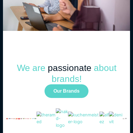
We are
passionate
about
brands!
Our Brands