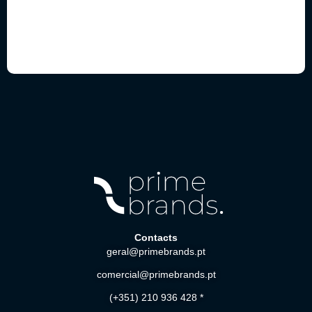
Contacts
geral@primebrands.pt
comercial@primebrands.pt
(+351) 210 936 428 *