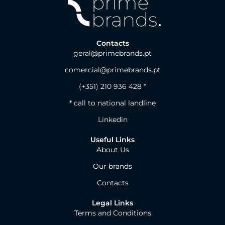
Contacts
geral@primebrands.pt
comercial@primebrands.pt
(+351) 210 936 428 *
* call to national landline
Linkedin
Useful Links
About Us
Our brands
Contacts
Legal Links
Terms and Conditions