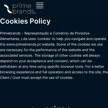
Skip
to
content
Cookies Policy
Primebrands - Representação e Comércio de Produtos
Alimentares, Lda uses ‘cookies’ to help you navigate and operate
the www.primebrands.pt website. Some of the cookies we use
are necessary for the performance of the website and the
associated services. The storage of other cookies will always
depend on your acceptance and consent, which can be
withdrawn at any time using specific browser tools. For a better
browsing experience and full operation and access to the site, the
Client / User must accept the use of cookies.