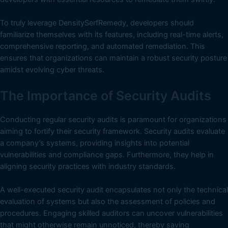
To truly leverage DensitySerfRemedy, developers should
familiarize themselves with its features, including real-time alerts,
comprehensive reporting, and automated remediation. This
ensures that organizations can maintain a robust security posture
amidst evolving cyber threats.
The Importance of Security Audits
Conducting regular security audits is paramount for organizations
aiming to fortify their security framework. Security audits evaluate
a company’s systems, providing insights into potential
vulnerabilities and compliance gaps. Furthermore, they help in
aligning security practices with industry standards.
A well-executed security audit encapsulates not only the technical
evaluation of systems but also the assessment of policies and
procedures. Engaging skilled auditors can uncover vulnerabilities
that might otherwise remain unnoticed, thereby saving