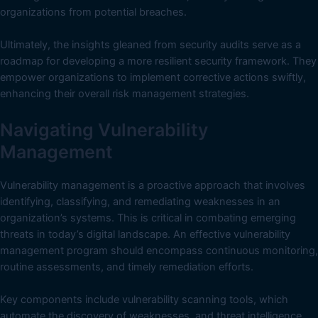
organizations from potential breaches.
Ultimately, the insights gleaned from security audits serve as a
roadmap for developing a more resilient security framework. They
empower organizations to implement corrective actions swiftly,
enhancing their overall risk management strategies.
Navigating Vulnerability
Management
Vulnerability management is a proactive approach that involves
identifying, classifying, and remediating weaknesses in an
organization’s systems. This is critical in combating emerging
threats in today’s digital landscape. An effective vulnerability
management program should encompass continuous monitoring,
routine assessments, and timely remediation efforts.
Key components include vulnerability scanning tools, which
automate the discovery of weaknesses, and threat intelligence