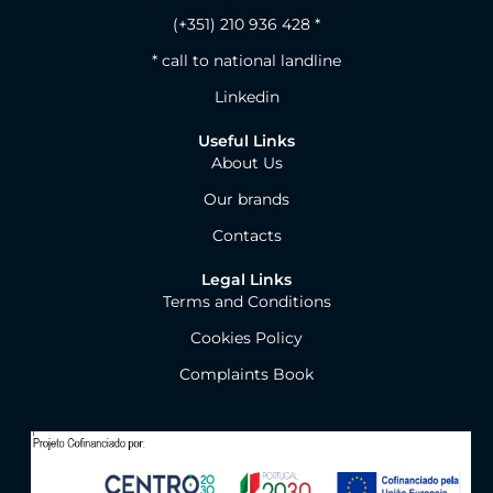
(+351) 210 936 428 *
* call to national landline
Linkedin
Useful Links
About Us
Our brands
Contacts
Legal Links
Terms and Conditions
Cookies Policy
Complaints Book