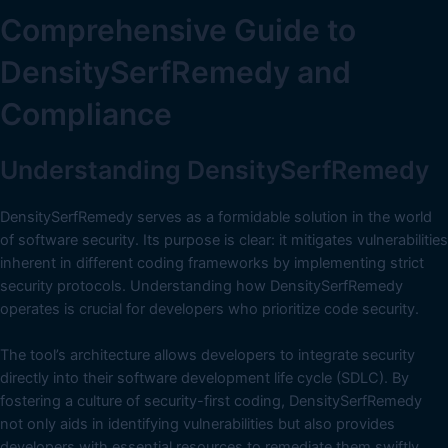
Comprehensive Guide to
DensitySerfRemedy and
Compliance
Understanding DensitySerfRemedy
DensitySerfRemedy serves as a formidable solution in the world
of software security. Its purpose is clear: it mitigates vulnerabilities
inherent in different coding frameworks by implementing strict
security protocols. Understanding how DensitySerfRemedy
operates is crucial for developers who prioritize code security.
The tool’s architecture allows developers to integrate security
directly into their software development life cycle (SDLC). By
fostering a culture of security-first coding, DensitySerfRemedy
not only aids in identifying vulnerabilities but also provides
developers with essential resources to remediate them swiftly.