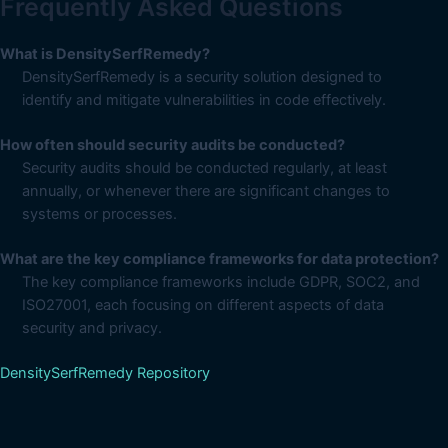
Frequently Asked Questions
What is DensitySerfRemedy?
DensitySerfRemedy is a security solution designed to
identify and mitigate vulnerabilities in code effectively.
How often should security audits be conducted?
Security audits should be conducted regularly, at least
annually, or whenever there are significant changes to
systems or processes.
What are the key compliance frameworks for data protection?
The key compliance frameworks include GDPR, SOC2, and
ISO27001, each focusing on different aspects of data
security and privacy.
DensitySerfRemedy Repository