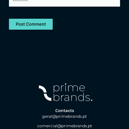
Contacts
geral@primebrands.pt
comercial@primebrands.pt