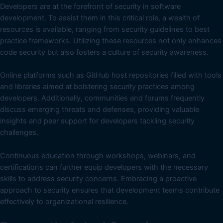
Developers are at the forefront of security in software
development. To assist them in this critical role, a wealth of
resources is available, ranging from security guidelines to best
practice frameworks. Utilizing these resources not only enhances
code security but also fosters a culture of security awareness.
Online platforms such as GitHub host repositories filled with tools
and libraries aimed at bolstering security practices among
developers. Additionally, communities and forums frequently
discuss emerging threats and defenses, providing valuable
insights and peer support for developers tackling security
challenges.
Continuous education through workshops, webinars, and
certifications can further equip developers with the necessary
skills to address security concerns. Embracing a proactive
approach to security ensures that development teams contribute
effectively to organizational resilience.