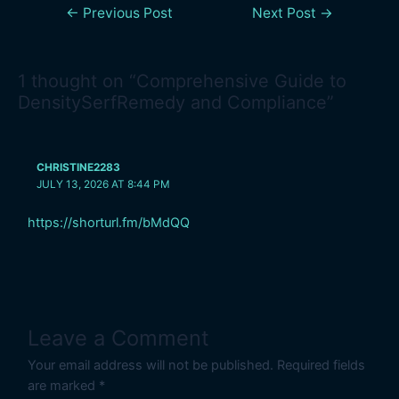
←
Previous Post
Next Post
→
1 thought on “Comprehensive Guide to
DensitySerfRemedy and Compliance”
CHRISTINE2283
JULY 13, 2026 AT 8:44 PM
https://shorturl.fm/bMdQQ
Leave a Comment
Your email address will not be published.
Required fields
are marked
*