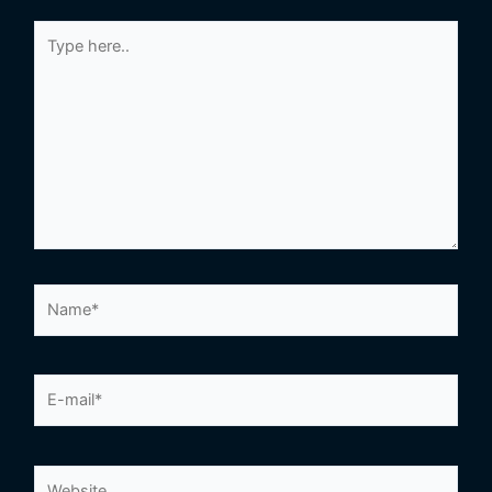
Type
here..
Name*
E-
mail*
Website