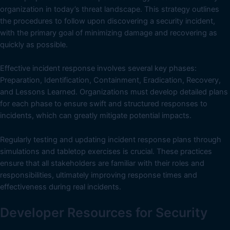
organization in today’s threat landscape. This strategy outlines
the procedures to follow upon discovering a security incident,
with the primary goal of minimizing damage and recovering as
quickly as possible.
Effective incident response involves several key phases:
Preparation, Identification, Containment, Eradication, Recovery,
and Lessons Learned. Organizations must develop detailed plans
for each phase to ensure swift and structured responses to
incidents, which can greatly mitigate potential impacts.
Regularly testing and updating incident response plans through
simulations and tabletop exercises is crucial. These practices
ensure that all stakeholders are familiar with their roles and
responsibilities, ultimately improving response times and
effectiveness during real incidents.
Developer Resources for Security