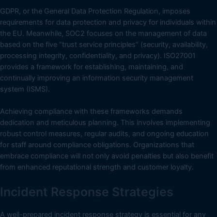
GDPR, or the General Data Protection Regulation, imposes
requirements for data protection and privacy for individuals within
the EU. Meanwhile, SOC2 focuses on the management of data
based on the five “trust service principles” (security, availability,
processing integrity, confidentiality, and privacy). ISO27001
provides a framework for establishing, maintaining, and
continually improving an information security management
system (ISMS).
Achieving compliance with these frameworks demands
dedication and meticulous planning. This involves implementing
robust control measures, regular audits, and ongoing education
for staff around compliance obligations. Organizations that
embrace compliance will not only avoid penalties but also benefit
from enhanced reputational strength and customer loyalty.
Incident Response Strategies
A well-prepared incident response strategy is essential for any