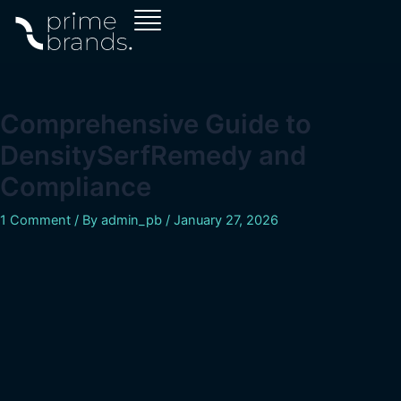
Skip
Post
to
navigation
content
Comprehensive Guide to
DensitySerfRemedy and
Compliance
1 Comment
/ By
admin_pb
/
January 27, 2026