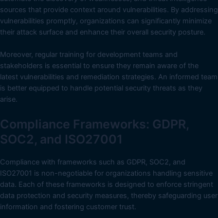
sources that provide context around vulnerabilities. By addressing
vulnerabilities promptly, organizations can significantly minimize
their attack surface and enhance their overall security posture.
Moreover, regular training for development teams and
stakeholders is essential to ensure they remain aware of the
latest vulnerabilities and remediation strategies. An informed team
is better equipped to handle potential security threats as they
arise.
Compliance Frameworks: GDPR,
SOC2, and ISO27001
Compliance with frameworks such as GDPR, SOC2, and
ISO27001 is non-negotiable for organizations handling sensitive
data. Each of these frameworks is designed to enforce stringent
data protection and security measures, thereby safeguarding user
information and fostering customer trust.